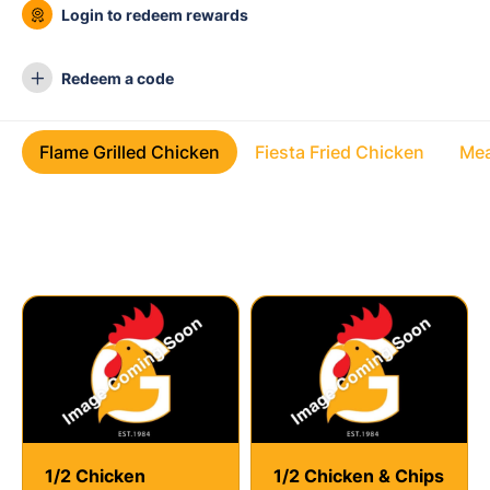
Login to redeem rewards
Redeem a code
Flame Grilled Chicken
Fiesta Fried Chicken
Mea
Flame Grilled Chicken
1/2 Chicken
1/2 Chicken & Chips