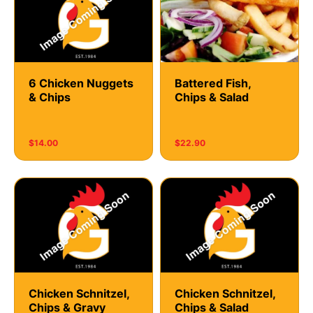
6 Chicken Nuggets
Battered Fish,
& Chips
Chips & Salad
$14.00
$22.90
Chicken Schnitzel,
Chicken Schnitzel,
Chips & Gravy
Chips & Salad