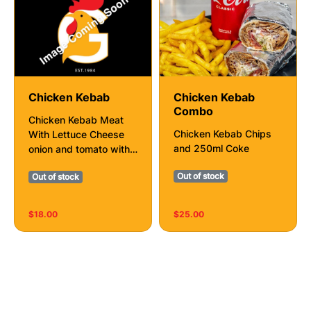
Chicken Kebab
Chicken Kebab
Combo
Chicken Kebab Meat
Chicken Kebab Chips
With Lettuce Cheese
and 250ml Coke
onion and tomato with
sauce of your choice
Out of stock
Out of stock
$18.00
$25.00