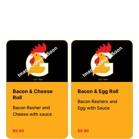
Burgers
Bacon & Cheese
Bacon & Egg Roll
Roll
Bacon Rashers and
Bacon Rasher and
Egg with Sauce
Cheese with sauce
$9.90
$9.90