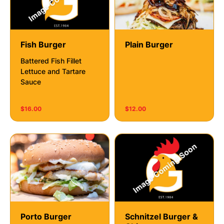
Fish Burger
Plain Burger
Battered Fish Fillet
Lettuce and Tartare
Sauce
$16.00
$12.00
Porto Burger
Schnitzel Burger &