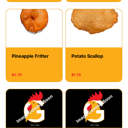
Pineapple Fritter
Potato Scallop
$2.70
$1.70