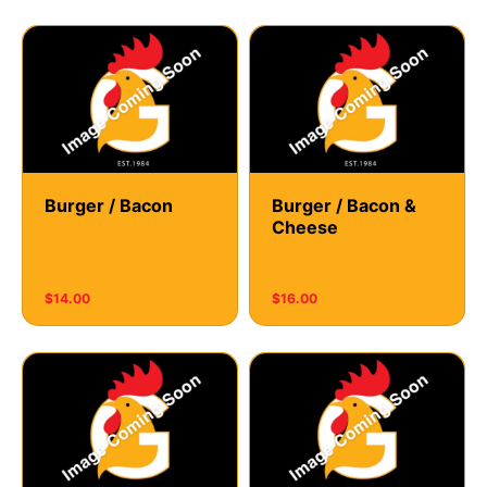
Burger / Bacon
Burger / Bacon &
Cheese
$14.00
$16.00