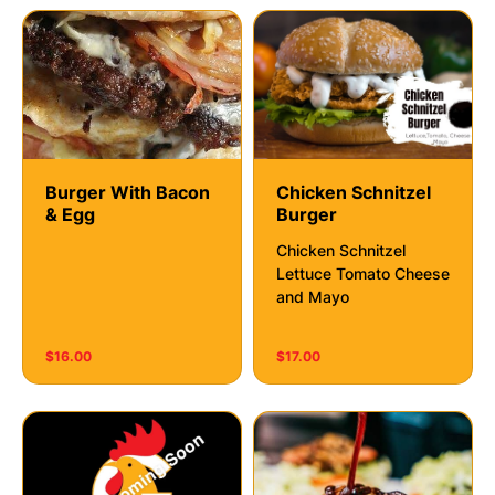
Burger With Bacon
Chicken Schnitzel
& Egg
Burger
Chicken Schnitzel
Lettuce Tomato Cheese
and Mayo
$16.00
$17.00