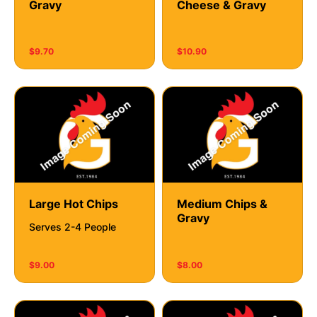
Gravy
Cheese & Gravy
$9.70
$10.90
Large Hot Chips
Medium Chips &
Gravy
Serves 2-4 People
$9.00
$8.00