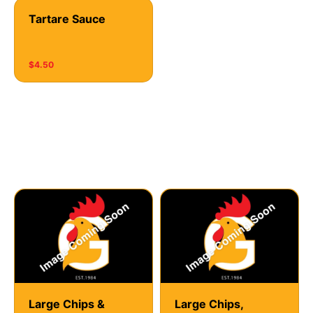
Tartare Sauce
$4.50
Hot Chips
Large Chips &
Large Chips,