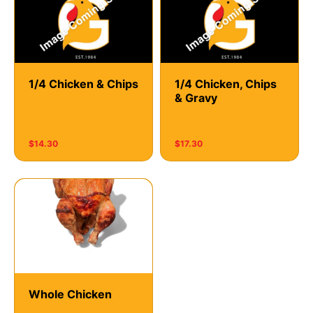
1/4 Chicken & Chips
1/4 Chicken, Chips
& Gravy
$14.30
$17.30
Whole Chicken