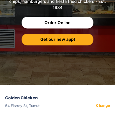
chips, hamburgers and fiesta fried chicken. - Est.
1984
Order Online
Get our new app!
Golden Chicken
Change
54 Fitzroy St, Tumut