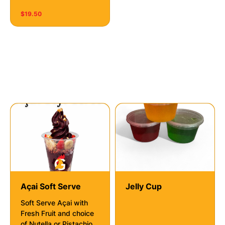
$19.50
Deserts
Açai Soft Serve
Jelly Cup
Soft Serve Açai with
Fresh Fruit and choice
of Nutella or Pistachio