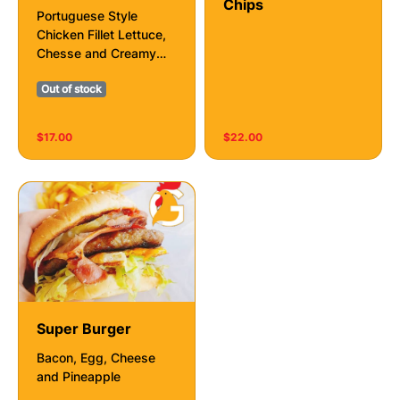
Chips
Portuguese Style
Chicken Fillet Lettuce,
Chesse and Creamy
Mayo With Or Without
Out of stock
Chilli 🌶️
$17.00
$22.00
Super Burger
Bacon, Egg, Cheese
and Pineapple