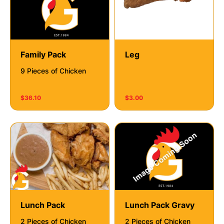
Family Pack
Leg
9 Pieces of Chicken
$36.10
$3.00
Lunch Pack
Lunch Pack Gravy
2 Pieces of Chicken
2 Pieces of Chicken