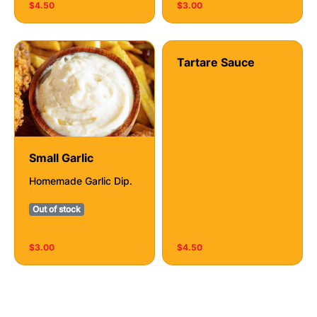
$4.50
$3.00
Tartare Sauce
Small Garlic
Homemade Garlic Dip.
Out of stock
$3.00
$4.50