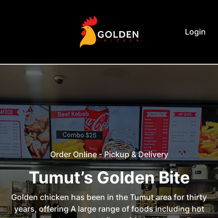
Login
Order Online - Pickup & Delivery
Tumut’s Golden Bite
Golden chicken has been in the Tumut area for thirty
years, offering A large range of foods including hot