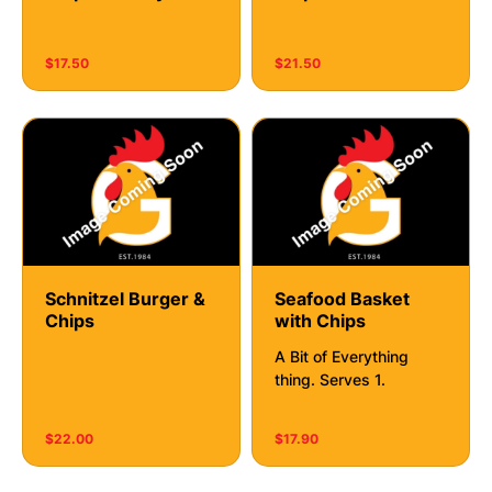
$17.50
$21.50
Schnitzel Burger &
Seafood Basket
Chips
with Chips
A Bit of Everything
thing. Serves 1.
$22.00
$17.90