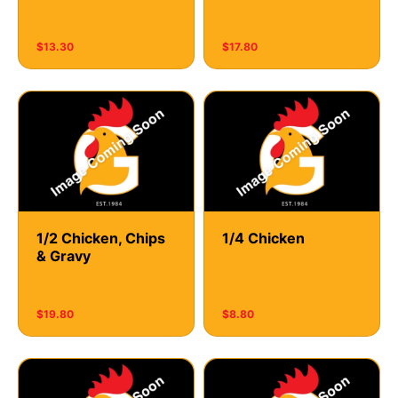
$13.30
$17.80
1/2 Chicken, Chips
1/4 Chicken
& Gravy
$19.80
$8.80