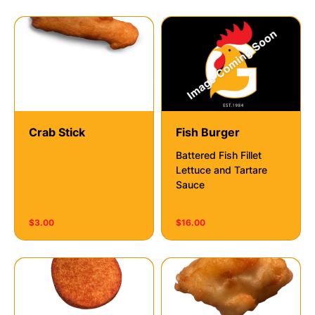
Crab Stick
Fish Burger
Battered Fish Fillet
Lettuce and Tartare
Sauce
$3.00
$16.00