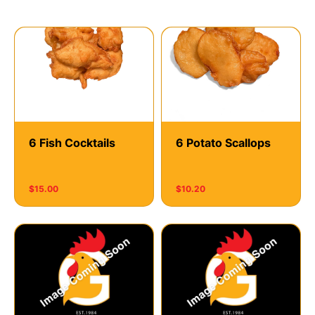
Seafood
6 Fish Cocktails
6 Potato Scallops
$15.00
$10.20