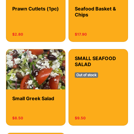
Prawn Cutlets (1pc)
Seafood Basket &
Chips
$2.80
$17.90
SMALL SEAFOOD
SALAD
Out of stock
Small Greek Salad
$8.50
$9.50