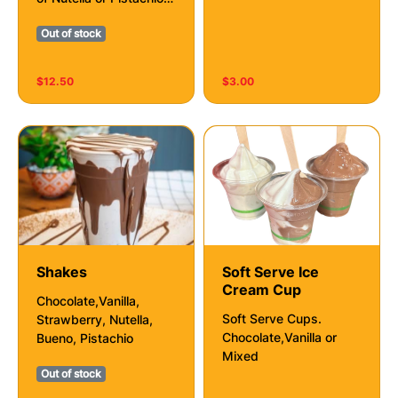
Drip
Out of stock
$12.50
$3.00
Shakes
Soft Serve Ice
Cream Cup
Chocolate,Vanilla,
Soft Serve Cups.
Strawberry, Nutella,
Chocolate,Vanilla or
Bueno, Pistachio
Mixed
Out of stock