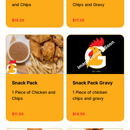
and Chips
Chips and Gravy
$14.20
$17.20
Snack Pack
Snack Pack Gravy
1 Piece of Chicken and
1 Piece of chicken
Chips
chips and gravy
$11.50
$14.50