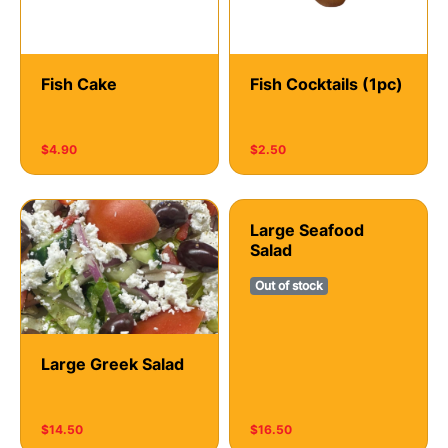
Fish Cake
Fish Cocktails (1рс)
$4.90
$2.50
Large Seafood
Salad
Out of stock
Large Greek Salad
$14.50
$16.50