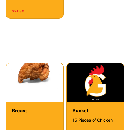
$21.80
Fiesta Fried Chicken
Breast
Bucket
15 Pieces of Chicken