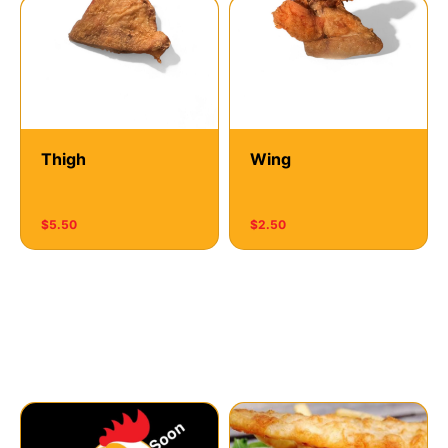
Thigh
Wing
$5.50
$2.50
Meals