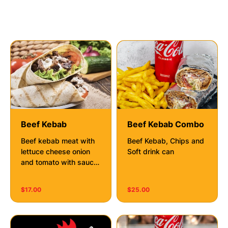
Kebabs
Beef Kebab
Beef Kebab Combo
Beef kebab meat with
Beef Kebab, Chips and
lettuce cheese onion
Soft drink can
and tomato with sauce
of your choice
$17.00
$25.00