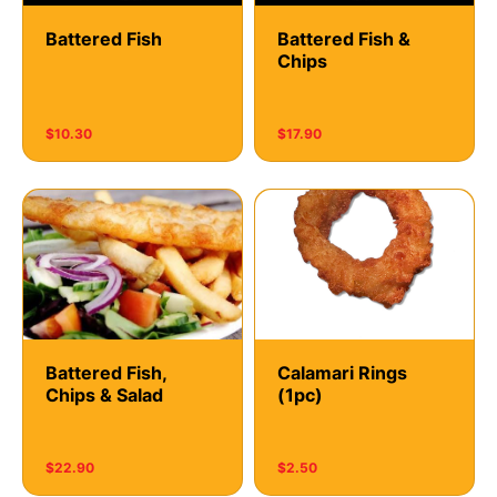
Battered Fish
Battered Fish &
Chips
$10.30
$17.90
Battered Fish,
Calamari Rings
Chips & Salad
(1pc)
$22.90
$2.50