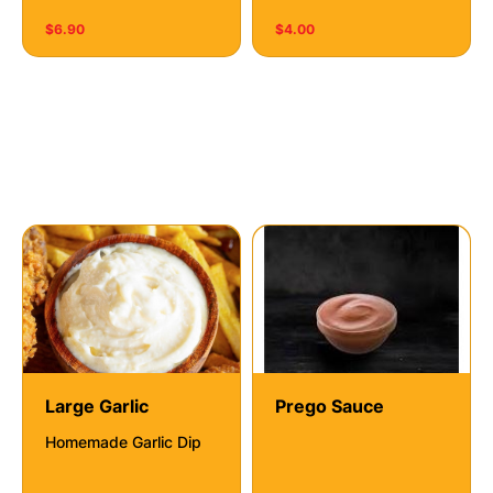
$6.90
$4.00
Dipping Sauces
Large Garlic
Prego Sauce
Homemade Garlic Dip