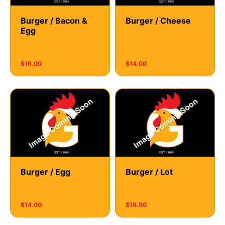
Burger / Bacon &
Burger / Cheese
Egg
$16.00
$14.00
Burger / Egg
Burger / Lot
$14.00
$18.00