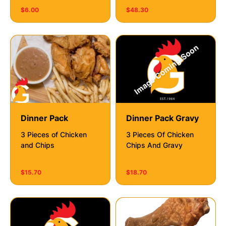
$6.00
$48.30
Dinner Pack
Dinner Pack Gravy
3 Pieces of Chicken
3 Pieces Of Chicken
and Chips
Chips And Gravy
$15.70
$18.70